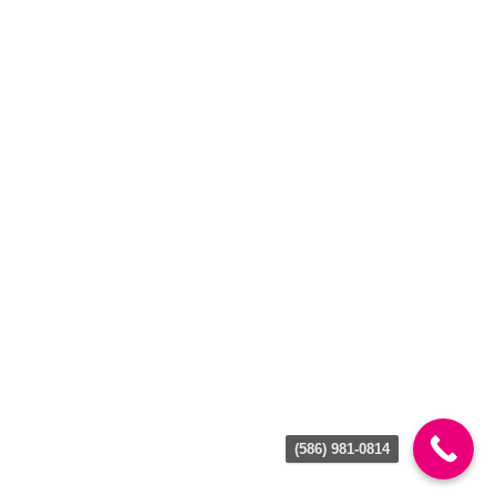
BROWSE
About Us
Locations
Join Our Team
Gallery
Reviews
Contact Us
Privacy Policy
Terms of Use
GET IN TOUCH
(586) 981-0814
CHESTERFIELD